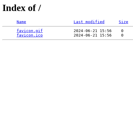
Index of /
Name
Last modified
Size
favicon.gif
             2024-06-21 15:56    0   

favicon.ico