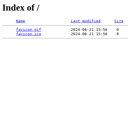
Index of /
Name
Last modified
Size
favicon.gif
             2024-06-21 15:56    0   

favicon.ico